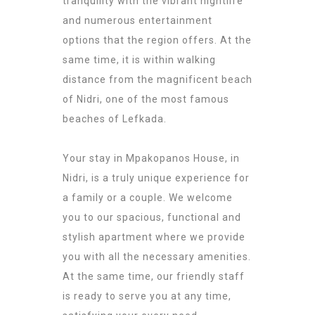
tranquility with the vibrant nightlife
and numerous entertainment
options that the region offers. At the
same time, it is within walking
distance from the magnificent beach
of Nidri, one of the most famous
beaches of Lefkada.
Your stay in Mpakopanos House, in
Nidri, is a truly unique experience for
a family or a couple. We welcome
you to our spacious, functional and
stylish apartment where we provide
you with all the necessary amenities.
At the same time, our friendly staff
is ready to serve you at any time,