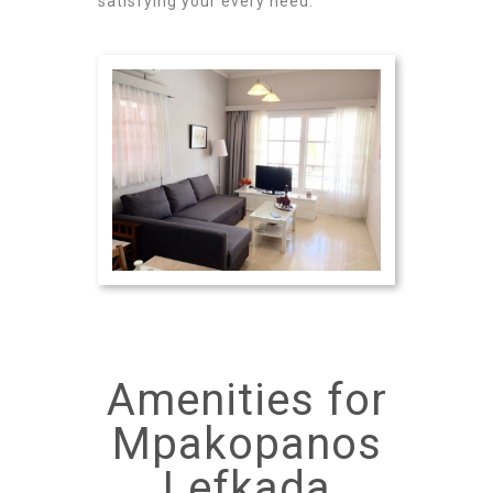
satisfying your every need.
Amenities for
Mpakopanos
Lefkada