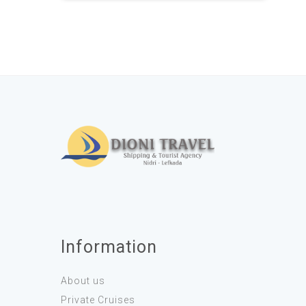
Information
About us
Private Cruises