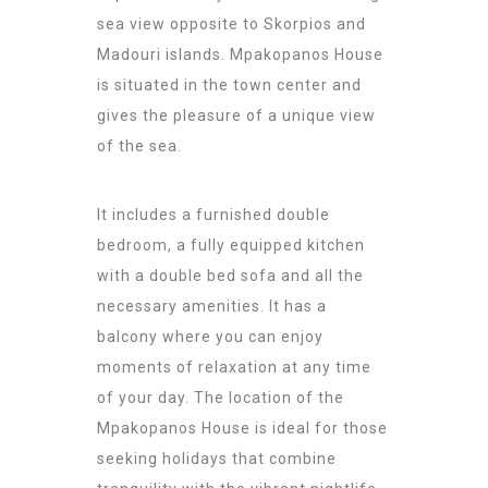
sea view opposite to Skorpios and
Madouri islands. Mpakopanos House
is situated in the town center and
gives the pleasure of a unique view
of the sea.
It includes a furnished double
bedroom, a fully equipped kitchen
with a double bed sofa and all the
necessary amenities. It has a
balcony where you can enjoy
moments of relaxation at any time
of your day. The location of the
Mpakopanos House is ideal for those
seeking holidays that combine