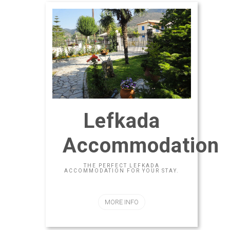
Lefkada
Accommodation
THE PERFECT LEFKADA
ACCOMMODATION FOR YOUR STAY.
MORE INFO