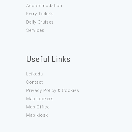
Accommodation
Ferry Tickets
Daily Cruises
Services
Useful Links
Lefkada
Contact
Privacy Policy & Cookies
Map Lockers
Map Office
Map kiosk