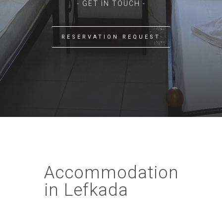
- GET IN TOUCH -
RESERVATION REQUEST
Accommodation
in Lefkada