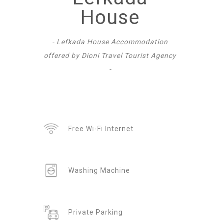
House
- Lefkada House Accommodation
offered by Dioni Travel Tourist Agency
-
Free Wi-Fi Internet
Washing Machine
Private Parking