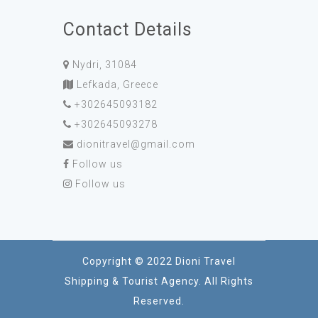
Contact Details
Nydri, 31084
Lefkada, Greece
+302645093182
+302645093278
dionitravel@gmail.com
Follow us
Follow us
Copyright © 2022 Dioni Travel
Shipping & Tourist Agency. All Rights
Reserved.