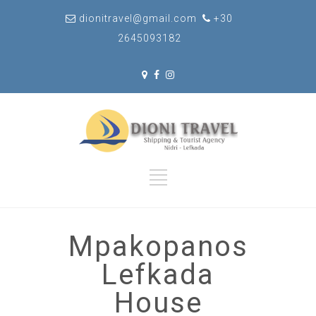
dionitravel@gmail.com
+30
2645093182
Mpakopanos
Lefkada
House