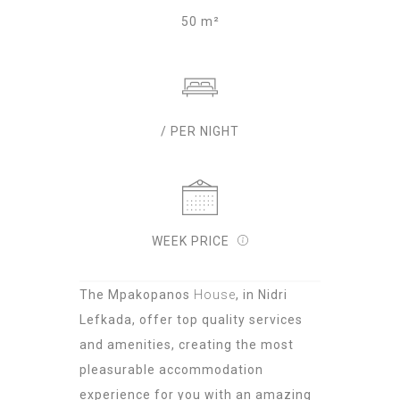
50 m²
/ PER NIGHT
WEEK PRICE
The Mpakopanos
House
, in Nidri
Lefkada, offer top quality services
and amenities, creating the most
pleasurable accommodation
experience for you with an amazing