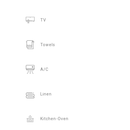
TV
Towels
A/C
Linen
Kitchen-Oven