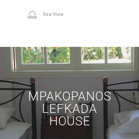
Sea View
MPAKOPANOS
LEFKADA
HOUSE