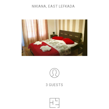
NIKIANA, EAST LEFKADA
3 GUESTS