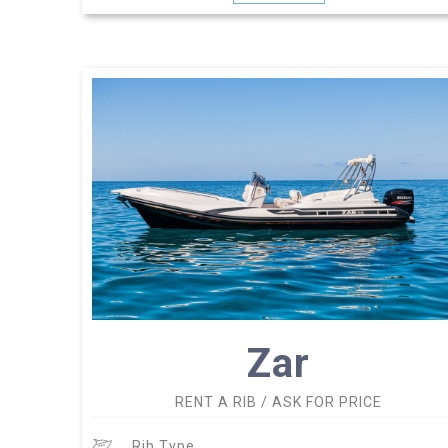
Zar
RENT A RIB / ASK FOR PRICE
Rib Type