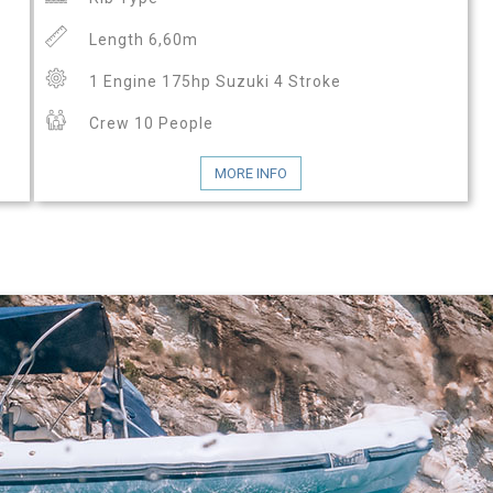
Length 6,60m
1 Engine 175hp Suzuki 4 Stroke
Crew 10 People
MORE INFO