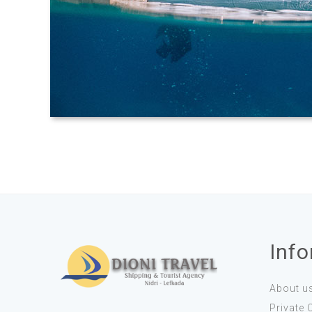
Inf
About u
Private 