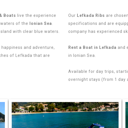
& Boats
live the experience
Our
Lefkada Ribs
are chosen
 waters of the
Ionian Sea
.
specifications and are equipp
island with clear blue waters.
company has experienced sk
h happiness and adventure,
Rent a Boat in Lefkada
and e
ches of Lefkada that are
in Ionian Sea.
Lefkas Ribs Re
Available for day trips, start
overnight stays (from 1 day 