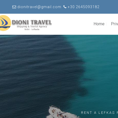
dionitravel@gmail.com
+30 2645093182
Home
Pri
RENT A LEFKAS 