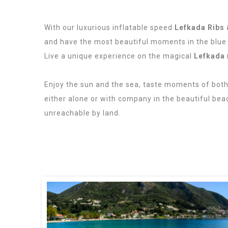
With our luxurious inflatable speed
Lefkada Ribs 
and have the most beautiful moments in the blue
Live a unique experience on the magical
Lefkada
Lefkas Boats, Lefkas Ribs.
Enjoy the sun and the sea, taste moments of bot
either alone or with company in the beautiful bea
unreachable by land.
Rent a Rib in Lefkada.