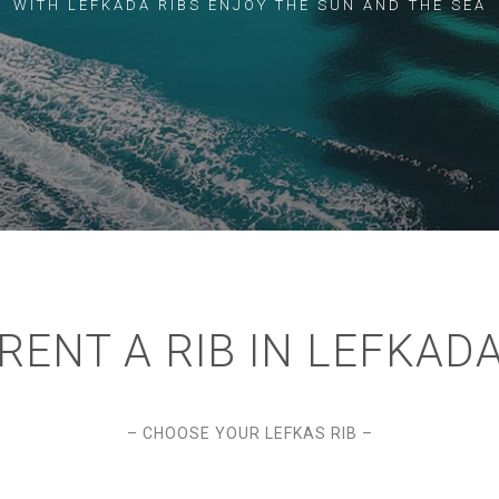
WITH LEFKADA RIBS ENJOY THE SUN AND THE SEA
RENT A RIB IN LEFKAD
– CHOOSE YOUR LEFKAS RIB –