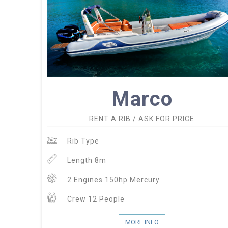
Marco
RENT A RIB / ASK FOR PRICE
Rib Type
Length 8m
2 Engines 150hp Mercury
Crew 12 People
MORE INFO