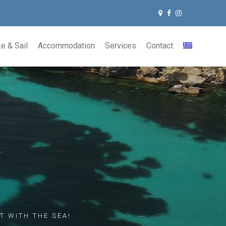
e & Sail
Accommodation
Services
Contact
T WITH THE SEA!