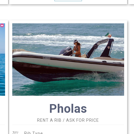
Pholas
RENT A RIB / ASK FOR PRICE
Rib Type