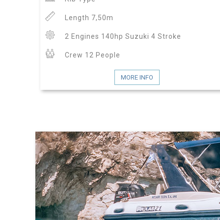
Length 7,50m
2 Engines 140hp Suzuki 4 Stroke
Crew 12 People
MORE INFO