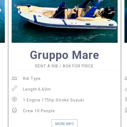
Gruppo Mare
RENT A RIB / ASK FOR PRICE
Rib Type
Length 6,60m
1 Engine 175hp Stroke Suzuki
Crew 10 People
MORE INFO