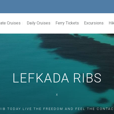
vate Cruises
Daily Cruises
Ferry Tickets
Excursions
Hik
LEFKADA RIBS
x
RIB TODAY LIVE THE FREEDOM AND FEEL THE CONTAC