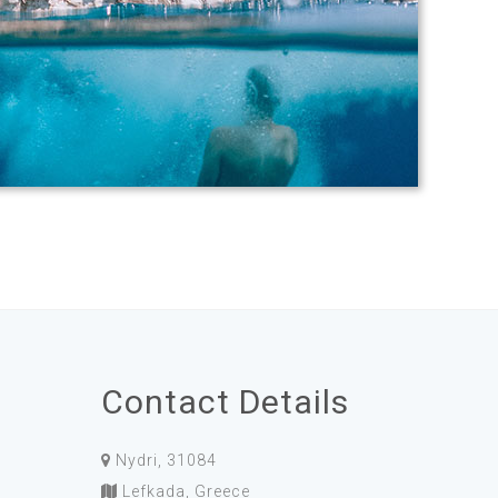
Contact Details
Nydri, 31084
Lefkada, Greece