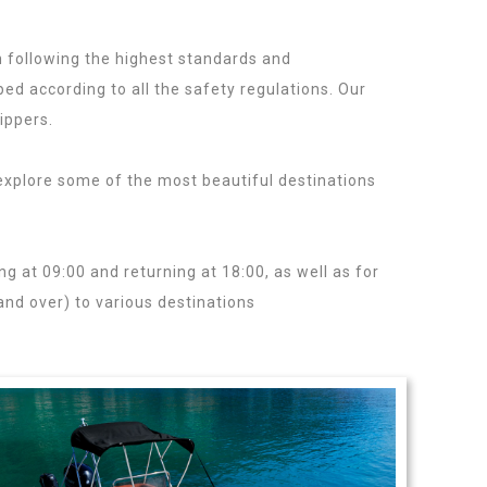
 following the highest standards and
ed according to all the safety regulations. Our
ippers.
Rent a Rib in Lefkada
xplore some of the most beautiful destinations
ntals.
ing at 09:00 and returning at 18:00, as well as for
and over) to various destinations