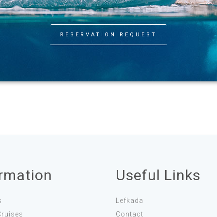
RESERVATION REQUEST
ormation
Useful Links
s
Lefkada
Cruises
Contact