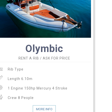
Olymbic
RENT A RIB / ASK FOR PRICE
Rib Type
Length 6.10m
1 Engine 150hp Mercury 4 Stroke
Crew 8 People
MORE INFO