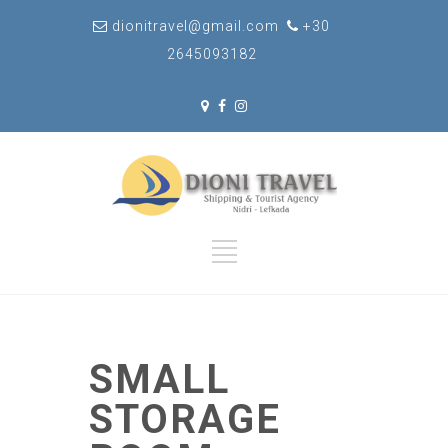
dionitravel@gmail.com
+30
2645093182
SMALL
STORAGE