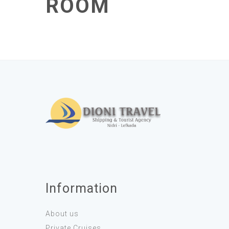
ROOM
Information
About us
Private Cruises