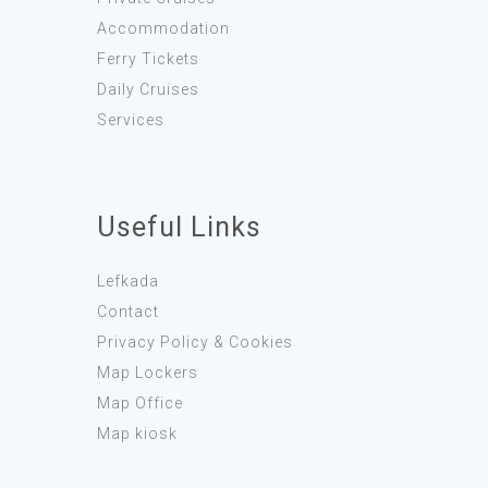
Accommodation
Ferry Tickets
Daily Cruises
Services
Useful Links
Lefkada
Contact
Privacy Policy & Cookies
Map Lockers
Map Office
Map kiosk