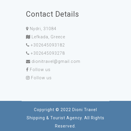
Contact Details
Nydri, 31084
Lefkada, Greece
+302645093182
+302645093278
dionitravel@gmail.com
Follow us
Follow us
Copyright © 2022 Dioni Travel
Shipping & Tourist Agency. All Rights
Reserved.