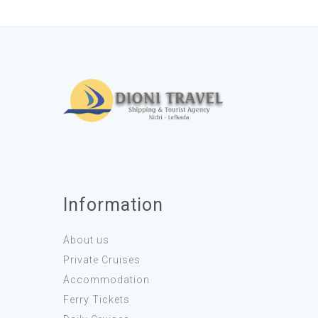
Information
About us
Private Cruises
Accommodation
Ferry Tickets