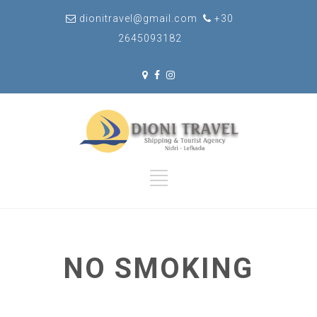
dionitravel@gmail.com
+30
2645093182
NO SMOKING