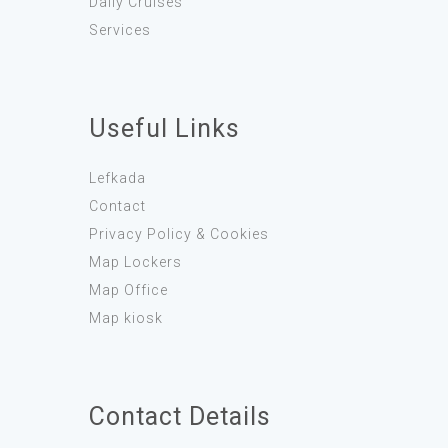
Daily Cruises
Services
Useful Links
Lefkada
Contact
Privacy Policy & Cookies
Map Lockers
Map Office
Map kiosk
Contact Details