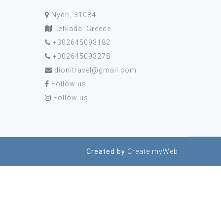
Nydri, 31084
Lefkada, Greece
+302645093182
+302645093278
dionitravel@gmail.com
Follow us
Follow us
Created by
Create myWeb