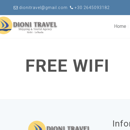
dionitravel@gmail.com
+30 2645093182
Home
FREE WIFI
Inf