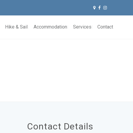
Hike & Sail
Accommodation
Services
Contact
Contact Details