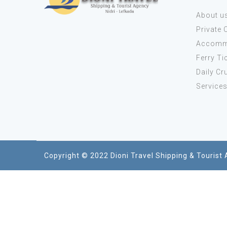
About u
Private 
Accomm
Ferry Ti
Daily Cr
Service
Copyright © 2022 Dioni Travel Shipping & Tourist 