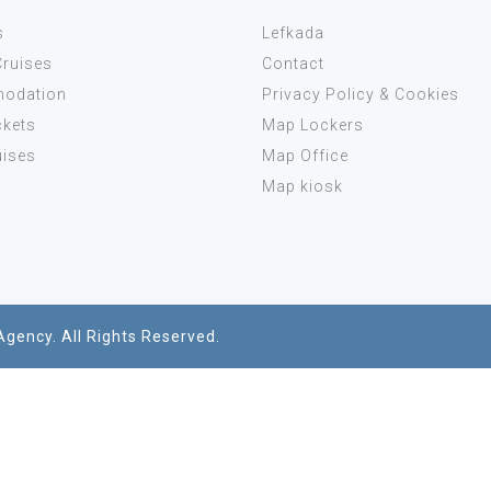
s
Lefkada
Cruises
Contact
odation
Privacy Policy & Cookies
ckets
Map Lockers
uises
Map Office
s
Map kiosk
Agency. All Rights Reserved.