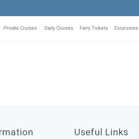
Private Cruises
Daily Cruises
Ferry Tickets
Excursions
ormation
Useful Links